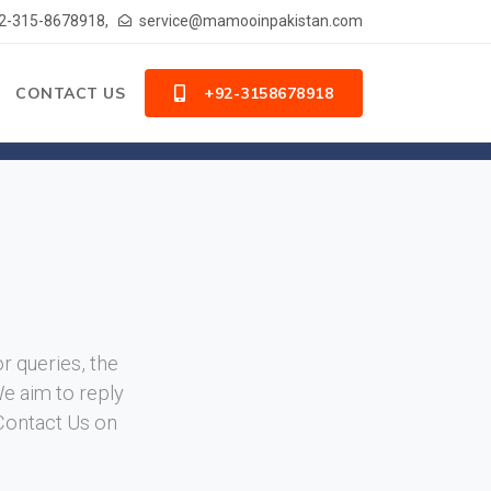
2-315-8678918,
service@mamooinpakistan.com
CONTACT US
+92-3158678918
or queries, the
We aim to reply
 Contact Us on