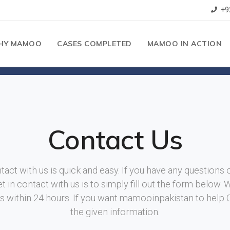
+9
HY MAMOO
CASES COMPLETED
MAMOO IN ACTION
Contact Us
tact with us is quick and easy. If you have any questions 
t in contact with us is to simply fill out the form below. 
ies within 24 hours. If you want mamooinpakistan to help
the given information.