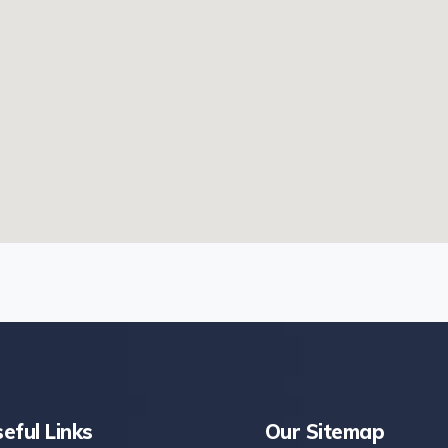
eful Links
Our Sitemap