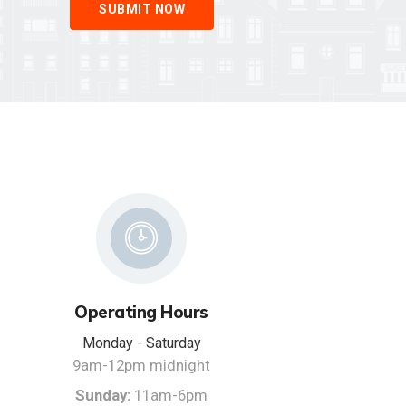
SUBMIT NOW
Operating Hours
Monday - Saturday
9am-12pm midnight
Sunday:
11am-6pm