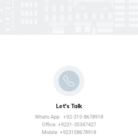
Let's Talk
Whats App : +92-315-8678918
Office: +9221-35347427
Mobile: +923158678918