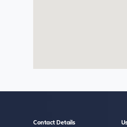
Contact Details
Us