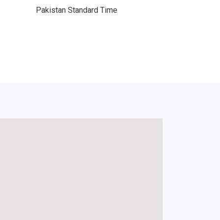
Pakistan Standard Time