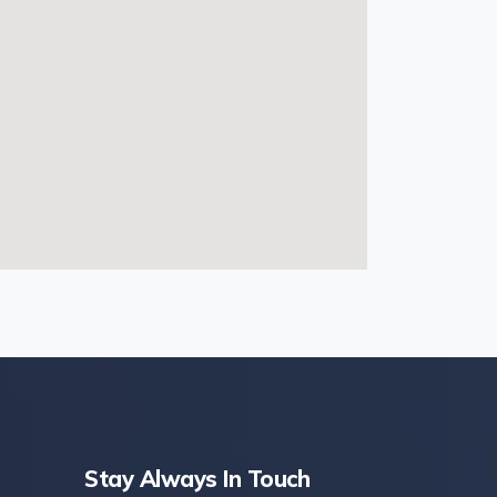
Stay Always In Touch