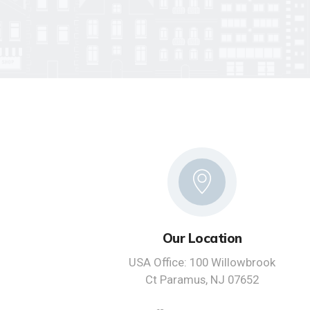
Our Location
USA Office: 100 Willowbrook
Ct Paramus, NJ 07652