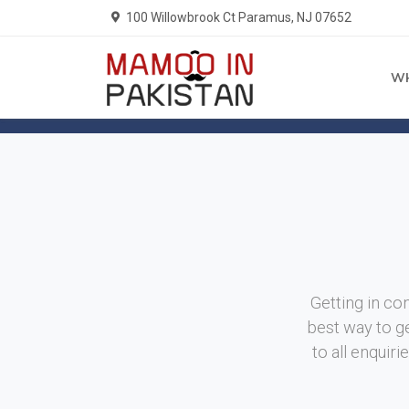
100 Willowbrook Ct Paramus, NJ 07652
W
Home
Contact Us
Getting in con
best way to ge
to all enquir