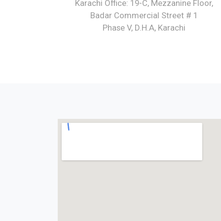
Karachi Office: 19-C, Mezzanine Floor,
Badar Commercial Street # 1
Phase V, D.H.A, Karachi