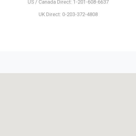
US / Canada Direct: 1-201-608-6637
UK Direct: 0-203-372-4808