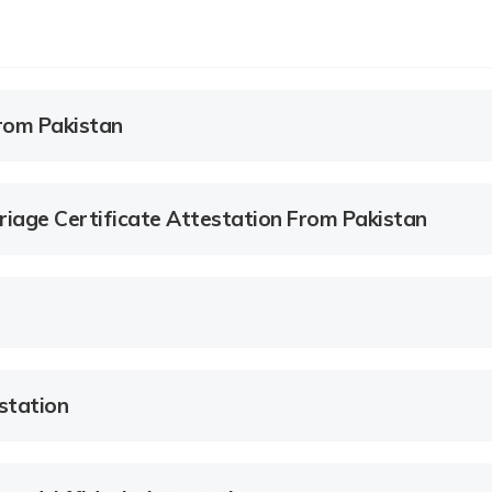
rom Pakistan
age Certificate Attestation From Pakistan
station