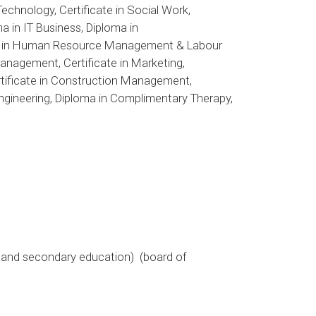
Technology, Certificate in Social Work,
a in IT Business, Diploma in
icate in Human Resource Management & Labour
anagement, Certificate in Marketing,
tificate in Construction Management,
 Engineering, Diploma in Complimentary Therapy,
e and secondary education) (board of