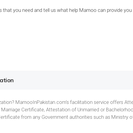
ces that you need and tell us what help Mamoo can provide you 
ation
ation? MamooInPakistan.com's facilitation service offers Attes
 Marriage Certificate, Attestation of Unmarried or Bachelorhood
ertificate from any Government authorities such as Ministry of