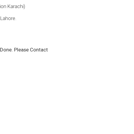
on Karachi)
 Lahore.
Done. Please Contact