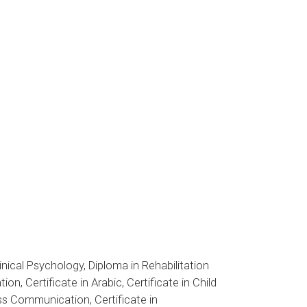
inical Psychology, Diploma in Rehabilitation
n, Certificate in Arabic, Certificate in Child
ass Communication, Certificate in