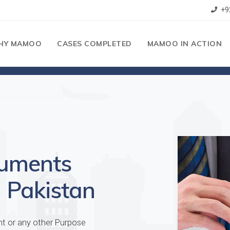
+9
HY MAMOO
CASES COMPLETED
MAMOO IN ACTION
cuments
 Pakistan
nt or any other Purpose