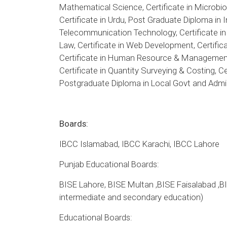
Mathematical Science, Certificate in Microbiol
Certificate in Urdu, Post Graduate Diploma in
Telecommunication Technology, Certificate in
Law, Certificate in Web Development, Certifi
Certificate in Human Resource & Management 
Certificate in Quantity Surveying & Costing, C
Postgraduate Diploma in Local Govt and Admin
Boards:
IBCC Islamabad, IBCC Karachi, IBCC Lahore
Punjab Educational Boards:
BISE Lahore, BISE Multan ,BISE Faisalabad ,B
intermediate and secondary education)
Educational Boards: