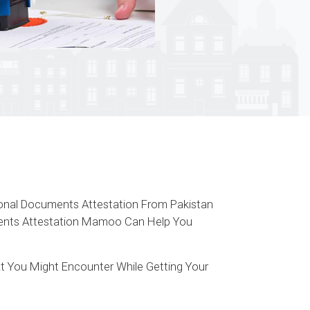
tional Documents Attestation From Pakistan
uments Attestation Mamoo Can Help You
t You Might Encounter While Getting Your