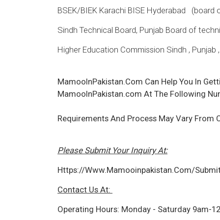
BSEK/BIEK Karachi BISE Hyderabad (board of 
Sindh Technical Board, Punjab Board of technic
Higher Education Commission Sindh , Punjab 
MamooInPakistan.Com Can Help You In Gett
MamooInPakistan.com At The Following Nu
Requirements And Process May Vary From 
Please Submit Your Inquiry At:
Https://Www.Mamooinpakistan.Com/Submit
Contact Us At:
Operating Hours: Monday - Saturday 9am-1