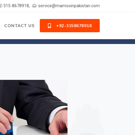
2-315-8678918,
service@mamooinpakistan.com
CONTACT US
+92-3158678918