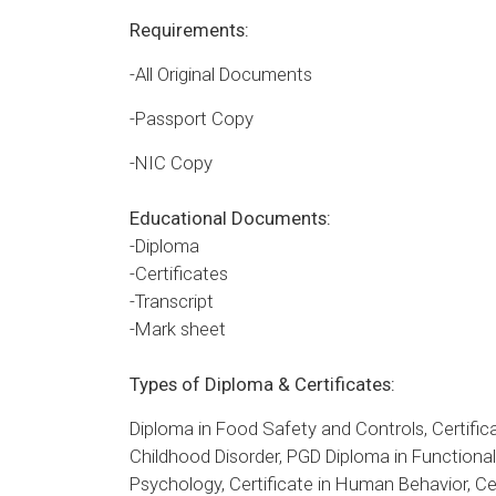
Requirements:
-All Original Documents
-Passport Copy
-NIC Copy
Educational Documents:
-Diploma
-Certificates
-Transcript
-Mark sheet
Types of Diploma & Certificates:
Diploma in Food Safety and Controls, Certifica
Childhood Disorder, PGD Diploma in Functional A
Psychology, Certificate in Human Behavior, Cer