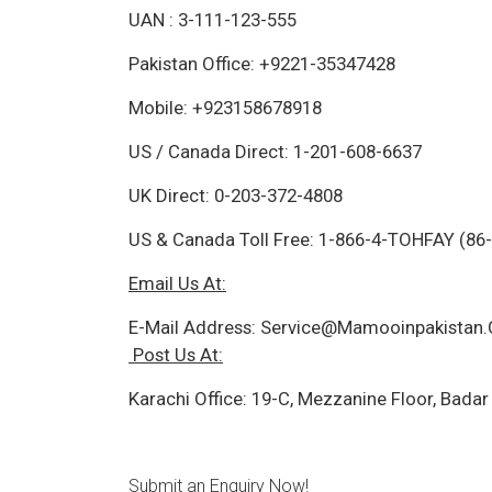
UAN : 3-111-123-555
Pakistan Office: +9221-35347428
Mobile: +923158678918
US / Canada Direct: 1-201-608-6637
UK Direct: 0-203-372-4808
US & Canada Toll Free: 1-866-4-TOHFAY (86
Email Us At:
E-Mail Address:
Service@Mamooinpakistan
Post Us At:
Karachi Office: 19-C, Mezzanine Floor, Badar
Submit an Enquiry Now!