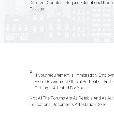
Different Countries Require Educational Doc
Pakistan
If your requirement is Immigration, Emplo
From Government Official Authorities And
Getting It Attested For You.
Not All The Forums Are As Reliable And As A
Educational Documents Attestation Done