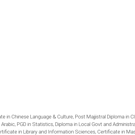
te in Chinese Language & Culture, Post Majjistral Diploma in Cl
rabic, PGD in Statistics, Diploma in Local Govt and Administratio
tificate in Library and Information Sciences, Certificate in M