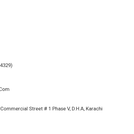
-4329)
.Com
 Commercial Street # 1 Phase V, D.H.A, Karachi