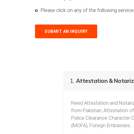
Please click on any of the following servi
SUBMIT AN INQUIRY
1.
Attestation & Notariz
Need Attestation and Notariz
from Pakistan, Attestation of
Police Clearance Character C
(MOFA), Foreign Embassies...