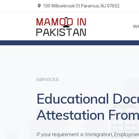
100 Willowbrook Ct Paramus, NJ 07652
W
Home
Services
SERVICES
Educational Do
Attestation From
If your requirement is Immigration, Employme