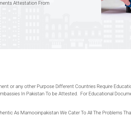
uments Attestation From
yment or any other Purpose Different Countries Require Educa
 Embassies In Pakistan To be Attested. For Educational Doc
uthentic As Mamooinpakistan We Cater To All The Problems Tha