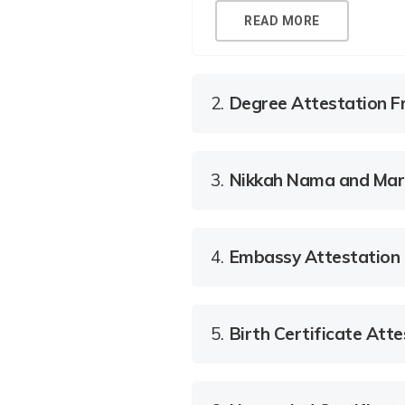
READ MORE
2.
Degree Attestation F
3.
Nikkah Nama and Marri
4.
Embassy Attestation
5.
Birth Certificate Atte