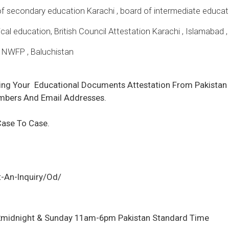
secondary education Karachi , board of intermediate educati
al education, British Council Attestation Karachi , Islamabad ,
, NWFP , Baluchistan
ing Your
Educational Documents Attestation
From Pakistan 
mbers And Email Addresses.
Case To Case.
-An-Inquiry/Od/
2midnight & Sunday 11am-6pm Pakistan Standard Time