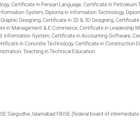
ogy, Certificate in Persian Language, Certificate in Petroleum 
 Information System, Diploma in Information Technology, Diplom
 Graphic Designing, Certificate in 2D & 3D Designing, Certif
cate in Management & E Commerce, Certificate in Leadership M
Information System, Certificate in Accounting Software, Cer
ertificate in Concrete Technology, Certificate in Construction
istration, Teaching in Technical Education
ISE Sargodha ,Islamabad FBISE (federal board of intermediat