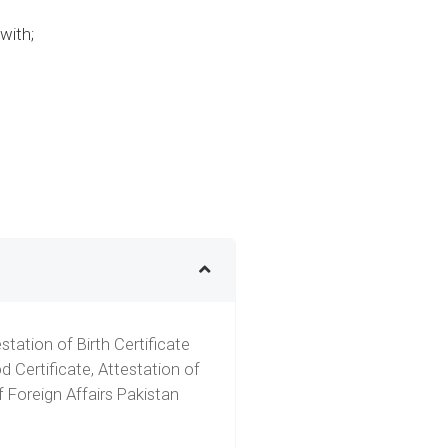
with;
tation of Birth Certificate
 Certificate, Attestation of
 Foreign Affairs Pakistan