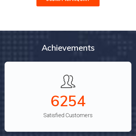
Achievements
6887
Satisfied Customers