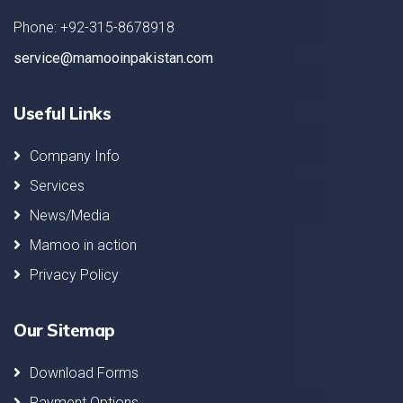
Phone: +92-315-8678918
service@mamooinpakistan.com
Useful Links
Company Info
Services
News/Media
Mamoo in action
Privacy Policy
Our Sitemap
Download Forms
Payment Options