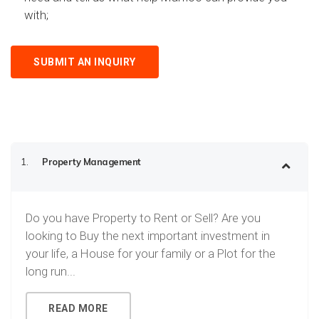
with;
SUBMIT AN INQUIRY
1.
Property Management
Do you have Property to Rent or Sell? Are you
looking to Buy the next important investment in
your life, a House for your family or a Plot for the
long run...
READ MORE