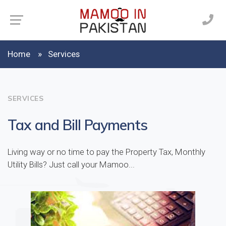
Home
Services
SERVICES
Tax and Bill Payments
Living way or no time to pay the Property Tax, Monthly
Utility Bills? Just call your Mamoo...