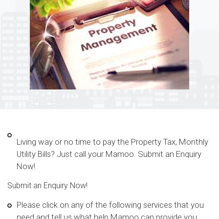
Living way or no time to pay the Property Tax, Monthly
Utility Bills? Just call your Mamoo. Submit an Enquiry
Now!
Submit an Enquiry Now!
Please click on any of the following services that you
need and tell us what help Mamoo can provide you