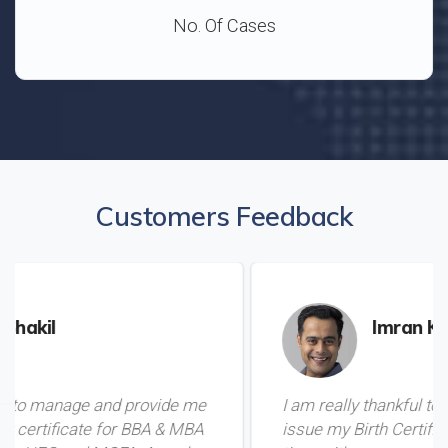
No. Of Cases
Customers Feedback
Imran Khan
vide me
I am really thankful to Mamoo for helping 
BA & MBA
issue my Birth Certificate from Pakistan in