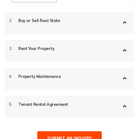
2.
Buy or Sell Real State
3.
Rent Your Property
4.
Property Maintenance
5.
Tenant Rental Agreement
SUBMIT AN INQUIRY