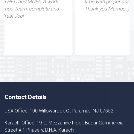
A work
time with proper assistance. Great Service
te and
Thank you Mamoo :)
Contact Details
USA Office: 100 Willowbrook Ct Paramus, NJ 07652
Karachi Office: 19-C, Mezzanine Floor, Badar Commercial
Street # 1 Phase V, D.H.A, Karachi