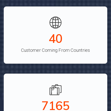
44
Customer Coming From Countries
7890