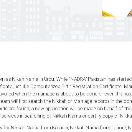
nown as Nikah Nama in Urdu. While “NADRA” Pakistan has starte
ficate just like Computerized Birth Registration Certificate
availed when the marriage is about to be done or even if it has
am will first search the Nikkah or Marriage records in the con
ecords are found, a new application will be made on behalf of t
e services in searching of Nikkah Nama or certify copy of Nikka
 for Nikkah Nama from Karachi, Nikkah Nama from Lahore, 