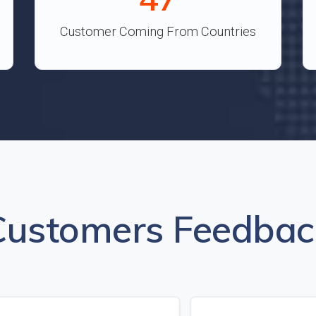
Customer Coming From Countries
Customers Feedbac