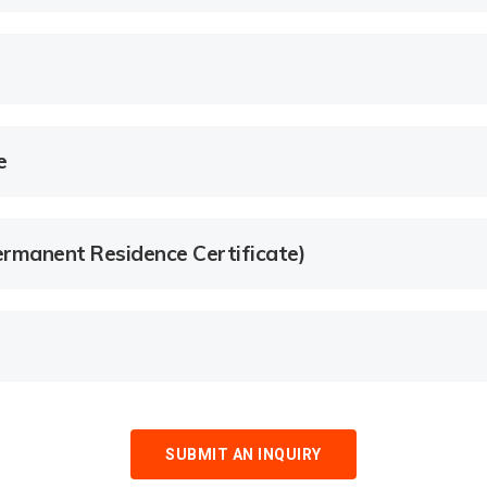
e
rmanent Residence Certificate)
SUBMIT AN INQUIRY