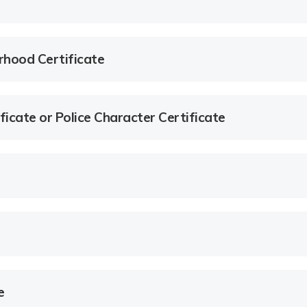
rhood Certificate
ficate or Police Character Certificate
e