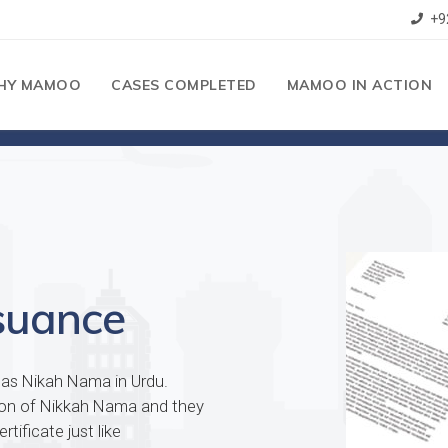
+9
HY MAMOO
CASES COMPLETED
MAMOO IN ACTION
suance
n as Nikah Nama in Urdu.
tion of Nikkah Nama and they
tificate just like