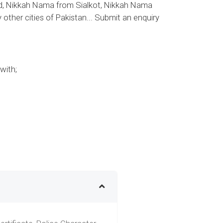
, Nikkah Nama from Sialkot, Nikkah Nama
her cities of Pakistan... Submit an enquiry
with;