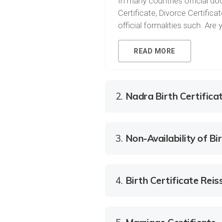
In many countries official doc
Certificate, Divorce Certific
official formalities such. Ar
READ MORE
2.
Nadra Birth Certifica
3.
Non-Availability of Bir
4.
Birth Certificate Rei