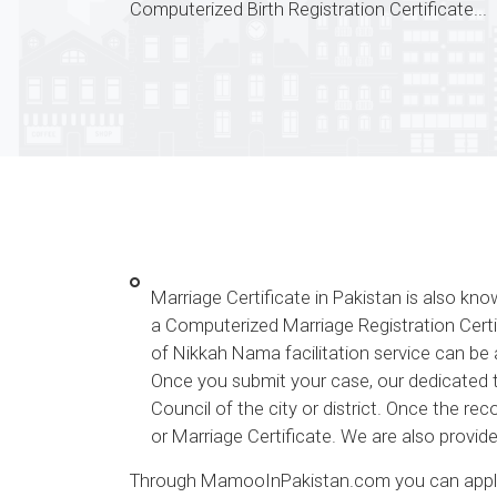
Computerized Birth Registration Certificate...
Marriage Certificate in Pakistan is also k
a Computerized Marriage Registration Certi
of Nikkah Nama facilitation service can be 
Once you submit your case, our dedicated te
Council of the city or district. Once the r
or Marriage Certificate. We are also provid
Through MamooInPakistan.com you can apply