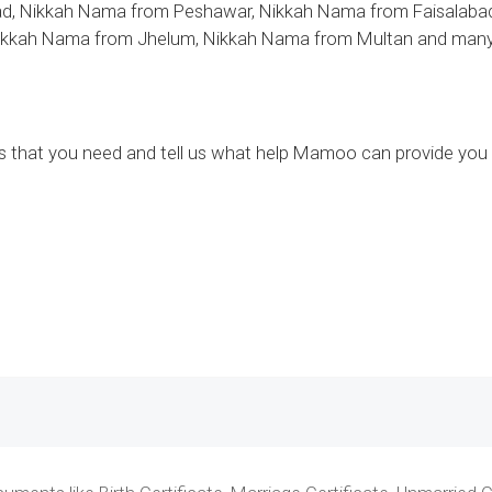
d, Nikkah Nama from Peshawar, Nikkah Nama from Faisalabad
ikkah Nama from Jhelum, Nikkah Nama from Multan and many ot
ces that you need and tell us what help Mamoo can provide you 