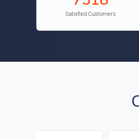
Satisfied Customers