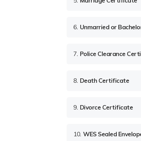
5.
Marriage Certificate
6.
Unmarried or Bachelo
7.
Police Clearance Certi
8.
Death Certificate
9.
Divorce Certificate
10.
WES Sealed Envelop