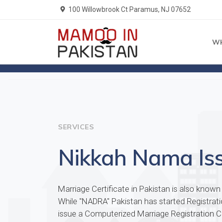
100 Willowbrook Ct Paramus, NJ 07652
W
Home
Services
SERVICES
Nikkah Nama Is
Marriage Certificate in Pakistan is also know
While "NADRA" Pakistan has started Registra
issue a Computerized Marriage Registration Cer