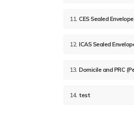
11.
CES Sealed Envelope
12.
ICAS Sealed Envelop
13.
Domicile and PRC (Pe
14.
test