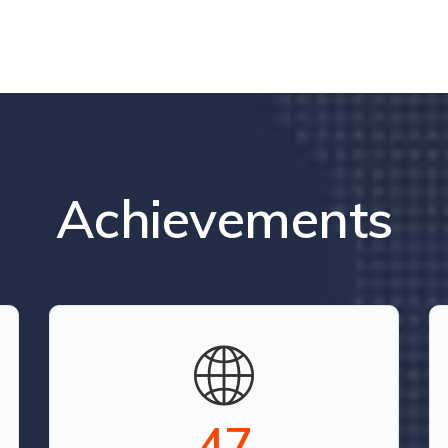
Achievements
52