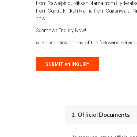
from Rawalpindi, Nikkah Nama from Hyderaba
from Gujrat, Nikkah Nama from Gujranwala, N
now!
Submit an Enquiry Now!
Please click on any of the following servi
SUBMIT AN INQUIRY
1.
Official Documents