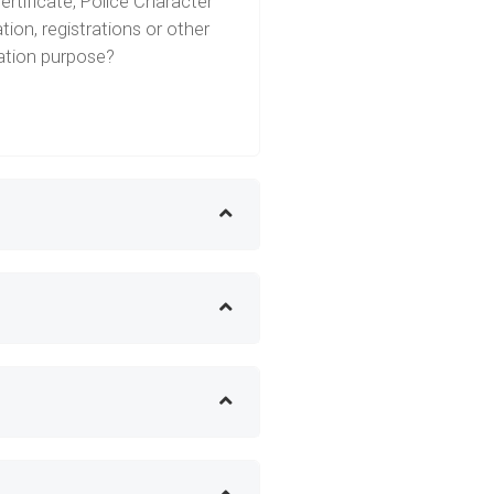
ertificate, Police Character
tion, registrations or other
ration purpose?