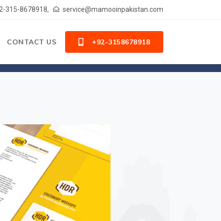
2-315-8678918,
service@mamooinpakistan.com
CONTACT US
+92-3158678918