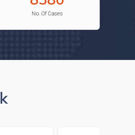
No. Of Cases
k