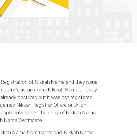
d Registration of Nikkah Nama and they issue
. MamooInPakistan.com’s NIkkah Nama or Copy
 already occurred but it was not registered.
cerned Nikkah Registrar Office or Union
he applicants to get the copy of Nikkah Nama
h Nama Certificate...
Nikkah Nama from Islamabad, Nikkah Nama