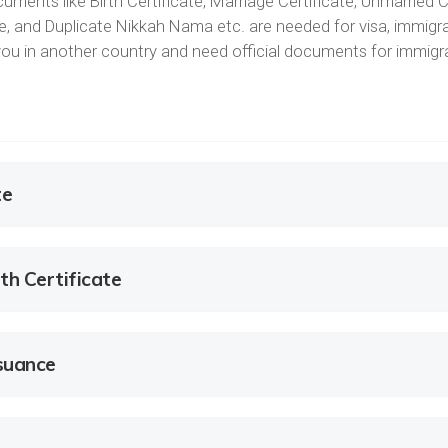
uments like Birth Certificate, Marriage Certificate, Unmarried C
ate, and Duplicate Nikkah Nama etc. are needed for visa, immigra
e you in another country and need official documents for immig
te
th Certificate
ssuance