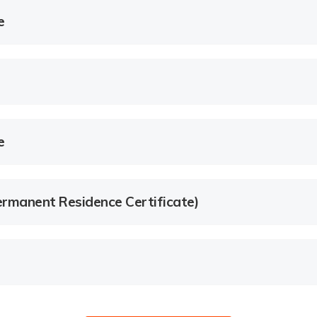
e
e
rmanent Residence Certificate)