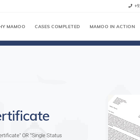
+9
HY MAMOO
CASES COMPLETED
MAMOO IN ACTION
tificate
tificate" OR "Single Status