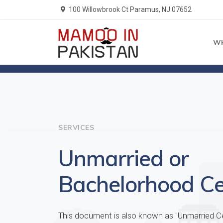
100 Willowbrook Ct Paramus, NJ 07652
W
Home
Services
SERVICES
Unmarried or
Bachelorhood Cer
This document is also known as "Unmarried Cer