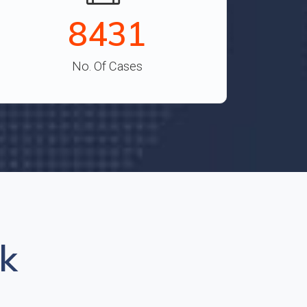
9315
No. Of Cases
k