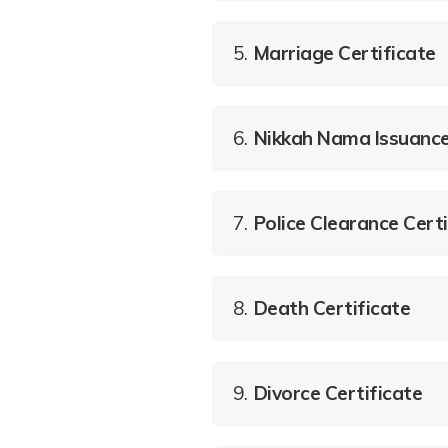
5.
Marriage Certificate
6.
Nikkah Nama Issuanc
7.
Police Clearance Certi
8.
Death Certificate
9.
Divorce Certificate