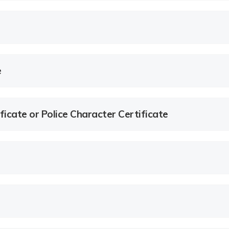
e
ficate or Police Character Certificate