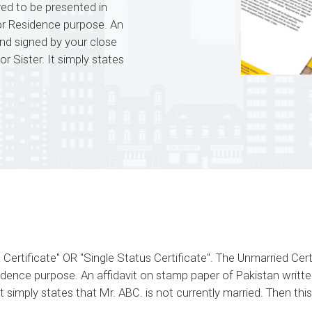
ired to be presented in
for Residence purpose. An
and signed by your close
or Sister. It simply states
rtificate" OR "Single Status Certificate". The Unmarried Certif
dence purpose. An affidavit on stamp paper of Pakistan written
It simply states that Mr. ABC. is not currently married. Then t