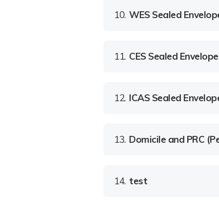
10.
WES Sealed Envelop
11.
CES Sealed Envelope
12.
ICAS Sealed Envelop
13.
Domicile and PRC (Pe
14.
test