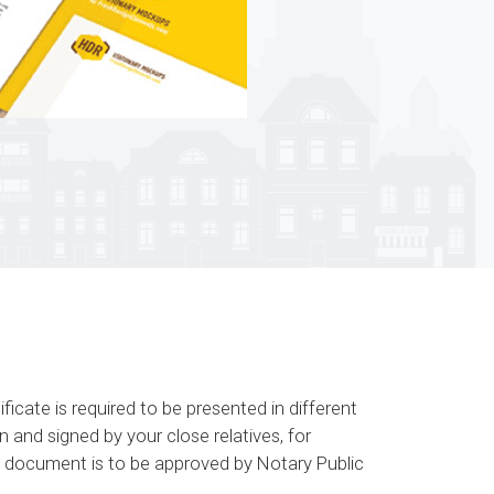
icate is required to be presented in different
 and signed by your close relatives, for
his document is to be approved by Notary Public