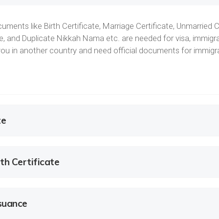
uments like Birth Certificate, Marriage Certificate, Unmarried C
ate, and Duplicate Nikkah Nama etc. are needed for visa, immigra
e you in another country and need official documents for immig
te
th Certificate
ssuance