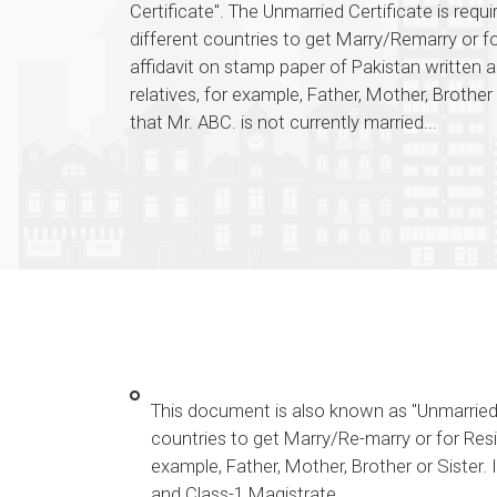
Certificate". The Unmarried Certificate is requ
different countries to get Marry/Remarry or 
affidavit on stamp paper of Pakistan written 
relatives, for example, Father, Mother, Brother 
that Mr. ABC. is not currently married...
This document is also known as "Unmarried Ce
countries to get Marry/Re-marry or for Resi
example, Father, Mother, Brother or Sister. 
and Class-1 Magistrate.