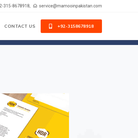
2-315-8678918,
service@mamooinpakistan.com
CONTACT US
+92-3158678918