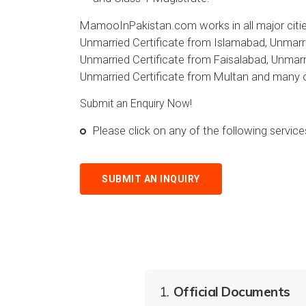
MamooInPakistan.com works in all major cities
Unmarried Certificate from Islamabad, Unmarri
Unmarried Certificate from Faisalabad, Unmarri
Unmarried Certificate from Multan and many ot
Submit an Enquiry Now!
Please click on any of the following servi
SUBMIT AN INQUIRY
1.
Official Documents