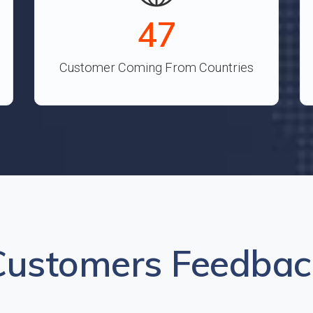
52
Customer Coming From Countries
Customers Feedbac