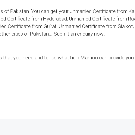
 of Pakistan. You can get your Unmarried Certificate from Kar
ed Certificate from Hyderabad, Unmarried Certificate from Ra
ed Certificate from Gujrat, Unmarried Certificate from Sialkot
her cities of Pakistan... Submit an enquiry now!
ces that you need and tell us what help Mamoo can provide you 