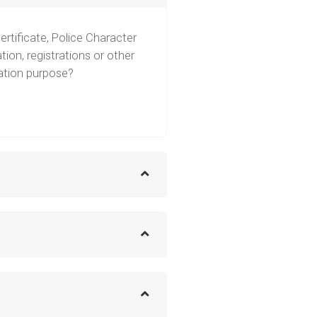
ertificate, Police Character
tion, registrations or other
ration purpose?