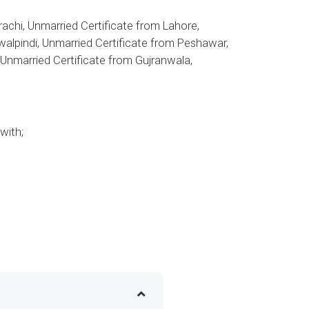
achi, Unmarried Certificate from Lahore,
walpindi, Unmarried Certificate from Peshawar,
, Unmarried Certificate from Gujranwala,
with;