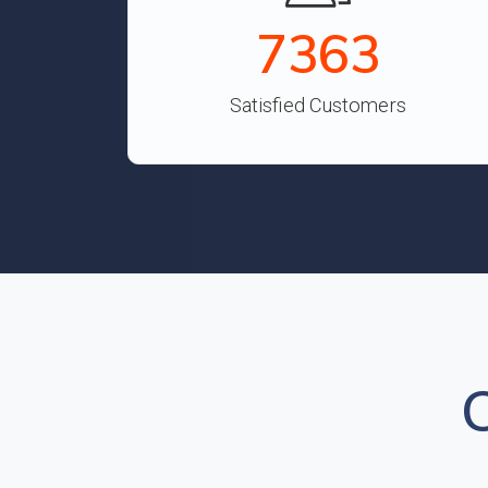
8134
Satisfied Customers