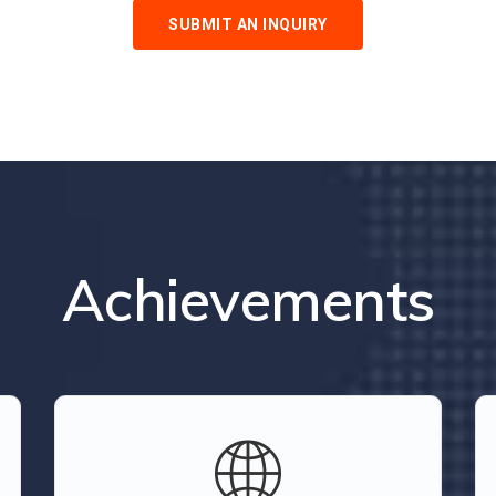
SUBMIT AN INQUIRY
Achievements