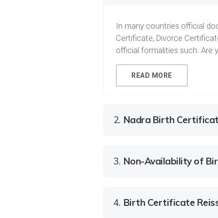
In many countries official doc
Certificate, Divorce Certific
official formalities such. Ar
READ MORE
2.
Nadra Birth Certifica
3.
Non-Availability of Bir
4.
Birth Certificate Rei