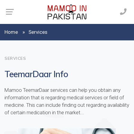
Home
Services
SERVICES
TeemarDaar Info
Mamoo TeemarDaar services can help you obtain any
information that is regarding medical services or field of
medicine. This can include finding out regarding availability
of certain medication in the market...