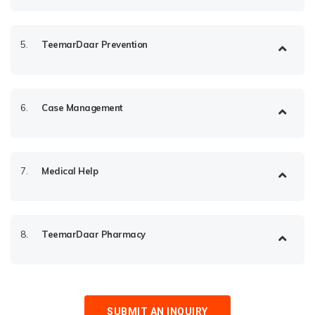
5.
TeemarDaar Prevention
6.
Case Management
7.
Medical Help
8.
TeemarDaar Pharmacy
SUBMIT AN INQUIRY