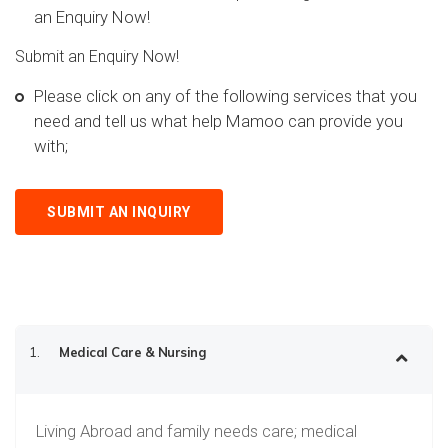
an Enquiry Now!
Submit an Enquiry Now!
Please click on any of the following services that you
need and tell us what help Mamoo can provide you
with;
SUBMIT AN INQUIRY
1.
Medical Care & Nursing
Living Abroad and family needs care; medical