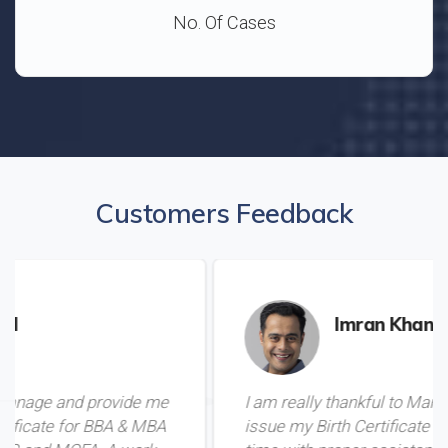
No. Of Cases
Customers Feedback
Imran Khan
e me
I am really thankful to Mamoo for helping me
 MBA
issue my Birth Certificate from Pakistan in du