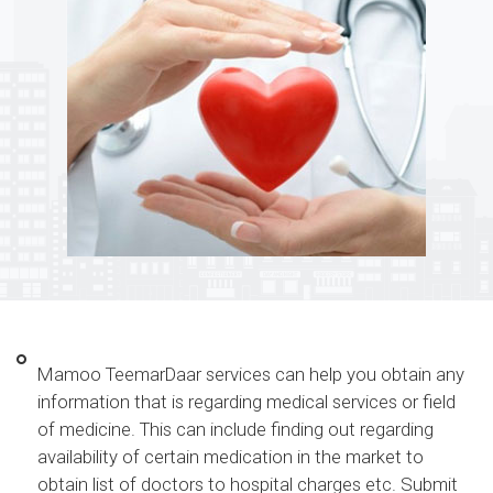
Mamoo TeemarDaar services can help you obtain any
information that is regarding medical services or field
of medicine. This can include finding out regarding
availability of certain medication in the market to
obtain list of doctors to hospital charges etc. Submit