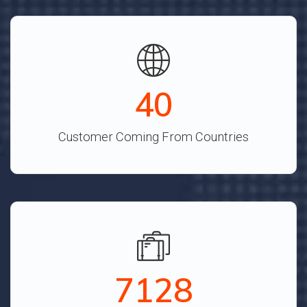
44
Customer Coming From Countries
7921