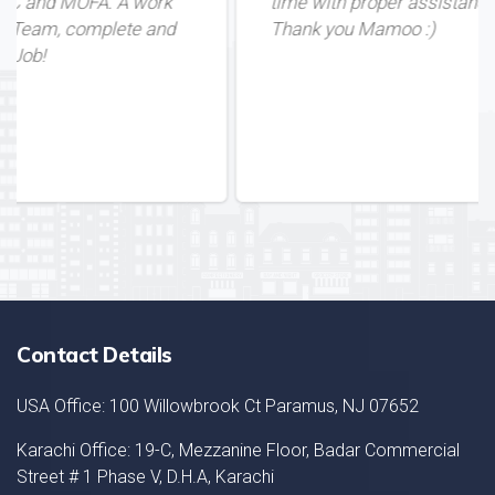
ork
time with proper assistance. Great Service!
and
Thank you Mamoo :)
Contact Details
USA Office: 100 Willowbrook Ct Paramus, NJ 07652
Karachi Office: 19-C, Mezzanine Floor, Badar Commercial
Street # 1 Phase V, D.H.A, Karachi