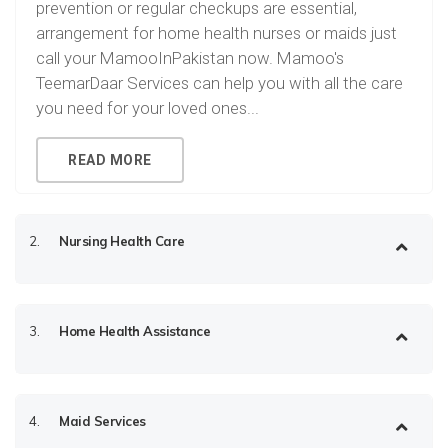
prevention or regular checkups are essential,
arrangement for home health nurses or maids just
call your MamooInPakistan now. Mamoo's
TeemarDaar Services can help you with all the care
you need for your loved ones...
READ MORE
2.
Nursing Health Care
3.
Home Health Assistance
4.
Maid Services