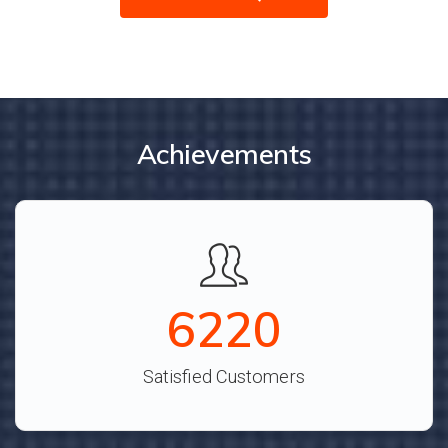
Achievements
6913
Satisfied Customers