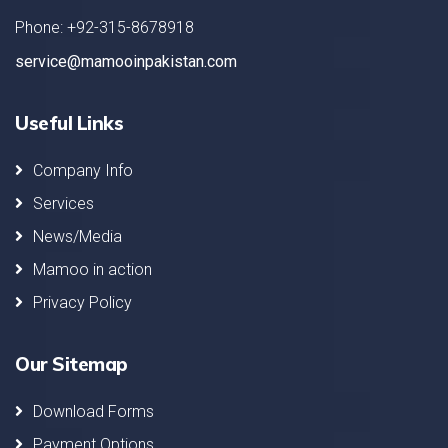
Phone: +92-315-8678918
service@mamooinpakistan.com
Useful Links
Company Info
Services
News/Media
Mamoo in action
Privacy Policy
Our Sitemap
Download Forms
Payment Options