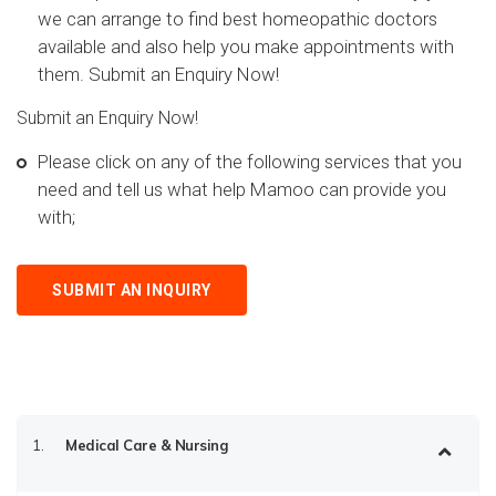
we can arrange to find best homeopathic doctors
available and also help you make appointments with
them. Submit an Enquiry Now!
Submit an Enquiry Now!
Please click on any of the following services that you
need and tell us what help Mamoo can provide you
with;
SUBMIT AN INQUIRY
1.
Medical Care & Nursing