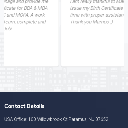
e me
I am really thankful to Mamoo for helping me
 MBA
issue my Birth Certificate from Pakistan in du
ork
time with proper assistance. Great Service!
and
Thank you Mamoo :)
Contact Details
USA Office: 100 Willowbrook Ct Paramus, NJ 07652