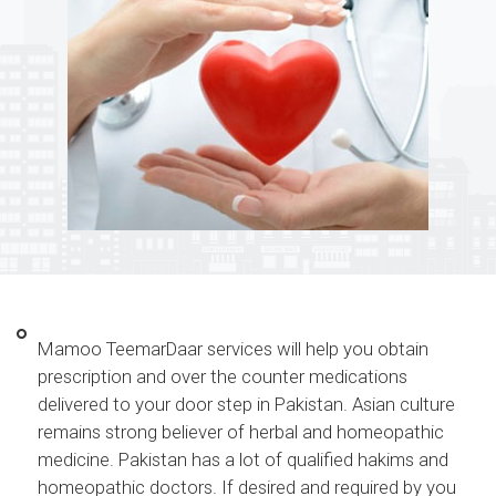
Mamoo TeemarDaar services will help you obtain
prescription and over the counter medications
delivered to your door step in Pakistan. Asian culture
remains strong believer of herbal and homeopathic
medicine. Pakistan has a lot of qualified hakims and
homeopathic doctors. If desired and required by you