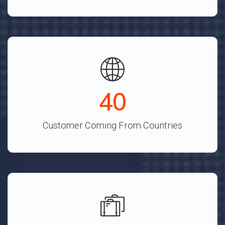
45
Customer Coming From Countries