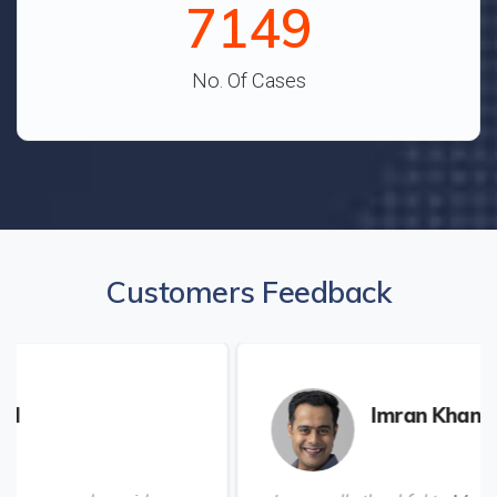
7938
No. Of Cases
Customers Feedback
Imran Khan