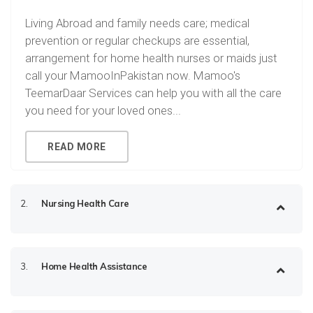
Living Abroad and family needs care; medical
prevention or regular checkups are essential,
arrangement for home health nurses or maids just
call your MamooInPakistan now. Mamoo's
TeemarDaar Services can help you with all the care
you need for your loved ones...
READ MORE
2.
Nursing Health Care
3.
Home Health Assistance