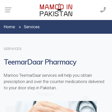
Home
Services
SERVICES
TeemarDaar Pharmacy
Mamoo TeemarDaar services will help you obtain
prescription and over the counter medications delivered
to your door step in Pakistan...