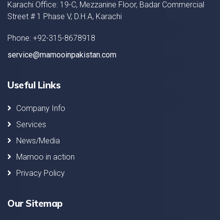
Karachi Office: 19-C, Mezzanine Floor, Badar Commercial
Street # 1 Phase V, D.H.A, Karachi
Phone: +92-315-8678918
service@mamooinpakistan.com
Useful Links
Company Info
Services
News/Media
Mamoo in action
Privacy Policy
Our Sitemap