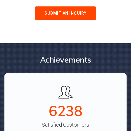
SUBMIT AN INQUIRY
Achievements
6928
Satisfied Customers