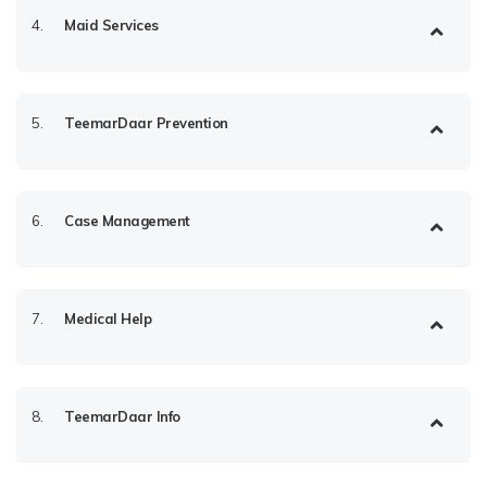
4.
Maid Services
5.
TeemarDaar Prevention
6.
Case Management
7.
Medical Help
8.
TeemarDaar Info